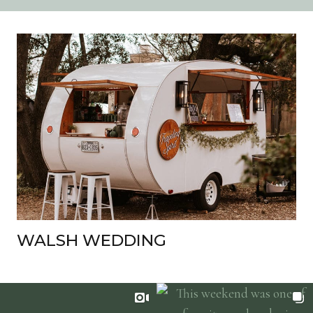
WALSH WEDDING