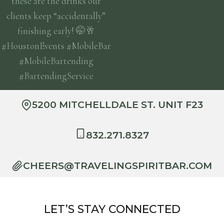
5200 MITCHELLDALE ST. UNIT F23
832.271.8327
CHEERS@TRAVELINGSPIRITBAR.COM
LET’S STAY CONNECTED