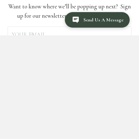
Want to know where we’ll be popping up next? Sign
up for our newsletter to be the first to know!
Send Us A Message
SUBSCRIBE
FOLLOW US ON SOCIAL MEDIA
For recipes, cocktail and event inspo!