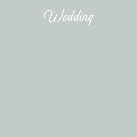
Wedding