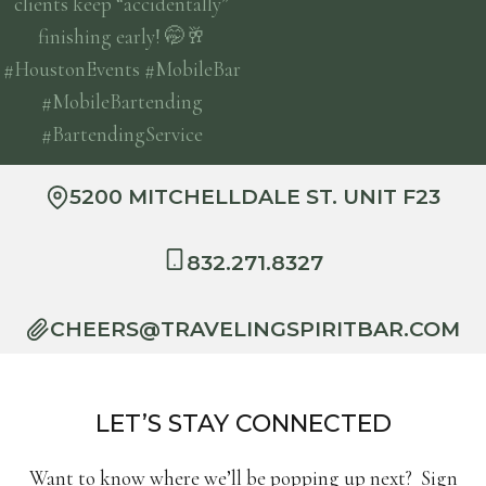
5200 MITCHELLDALE ST. UNIT F23
832.271.8327
CHEERS@TRAVELINGSPIRITBAR.COM
LET’S STAY CONNECTED
Want to know where we’ll be popping up next? Sign