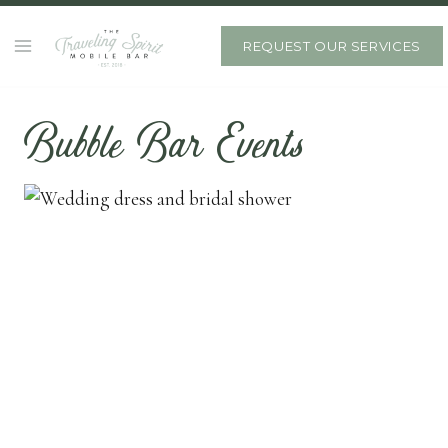
Skip
to
REQUEST OUR SERVICES
content
Bubble Bar Events