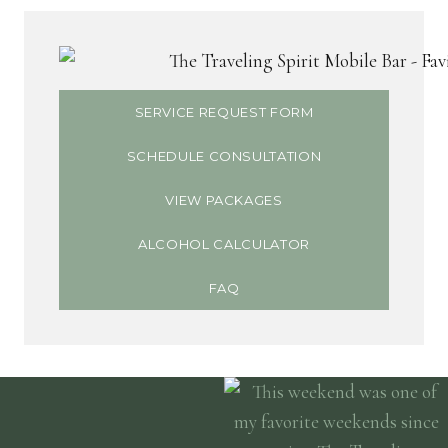
SERVICE REQUEST FORM
SCHEDULE CONSULTATION
VIEW PACKAGES
ALCOHOL CALCULATOR
FAQ