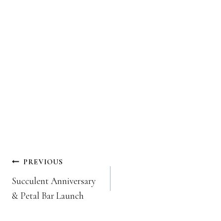
Post
PREVIOUS
navigation
Succulent Anniversary
& Petal Bar Launch