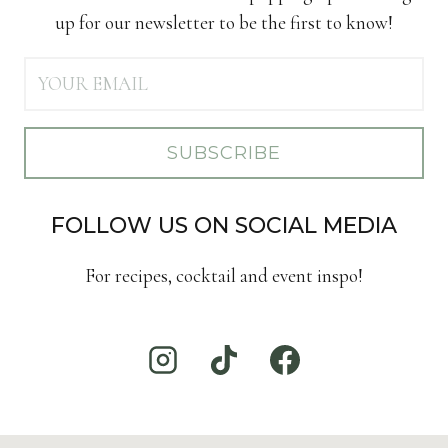
up for our newsletter to be the first to know!
SUBSCRIBE
FOLLOW US ON SOCIAL MEDIA
For recipes, cocktail and event inspo!